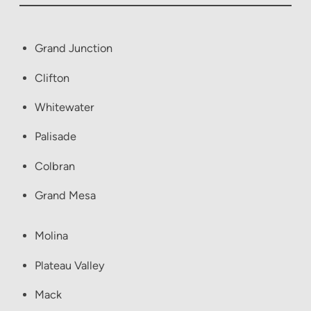
Grand Junction
Clifton
Whitewater
Palisade
Colbran
Grand Mesa
Molina
Plateau Valley
Mack