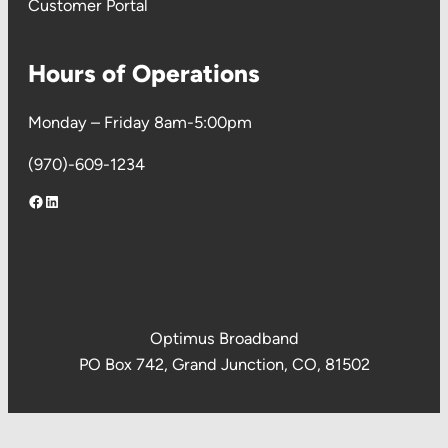
Customer Portal
Hours of Operations
Monday – Friday 8am-5:00pm
(970)-609-1234
Facebook
LinkedIn
Optimus Broadband
PO Box 742, Grand Junction, CO, 81502