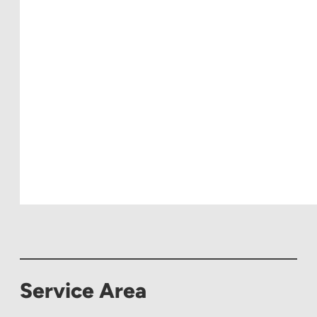
Service Area