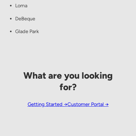
Loma
DeBeque
Glade Park
What are you looking
for?
Getting Started →
Customer Portal →