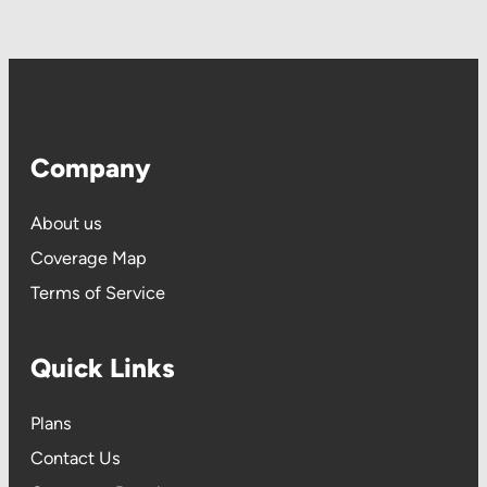
Company
About us
Coverage Map
Terms of Service
Quick Links
P
lans
Contact Us