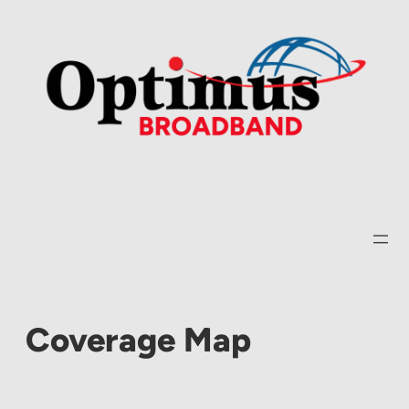
Skip
to
content
Coverage Map